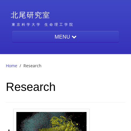
北尾研究室
東京科学大学
生命理工学院
MENU
Home
Home
/
Research
People
Research
Research