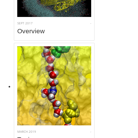
Access
SEPT 2017
-
Overview
MARCH 2019
-