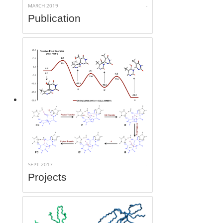
MARCH 2019
-
Publication
SEPT 2017
-
Projects