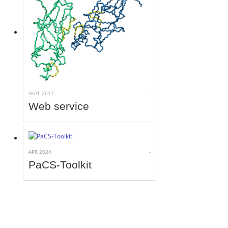
SEPT 2017
-
Web service
APR 2024
-
PaCS-Toolkit