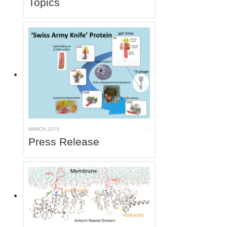
Topics
MARCH 2019
-
Press Release